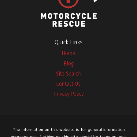
Quick Links
Home
Blog
Site Search
Contact Us
Privacy Policy
The information on this website is for general information
purposes only. Nothing on this site should be taken as legal