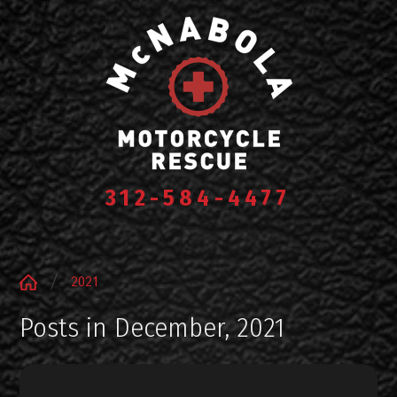
312-584-4477
2021
Posts in December, 2021