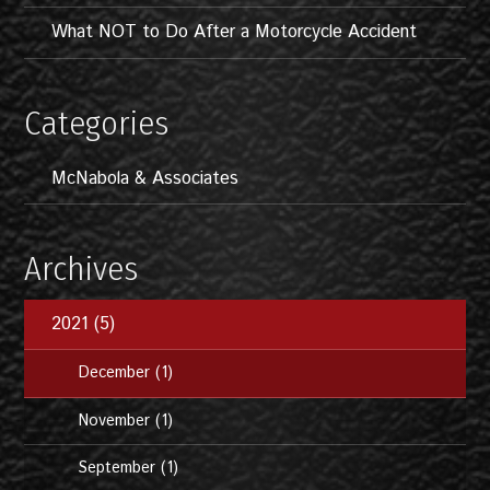
What NOT to Do After a Motorcycle Accident
Categories
McNabola & Associates
Archives
2021 (5)
December (1)
November (1)
September (1)