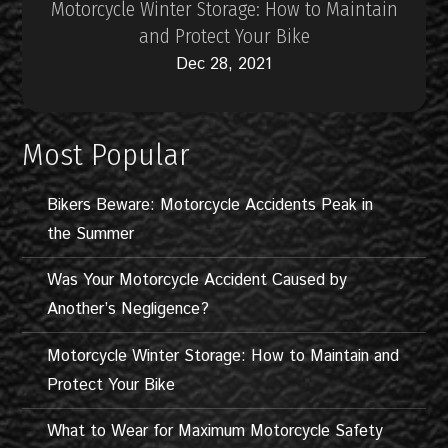
Motorcycle Winter Storage: How to Maintain
and Protect Your Bike
Dec 28, 2021
Most Popular
Bikers Beware: Motorcycle Accidents Peak in
the Summer
Was Your Motorcycle Accident Caused by
Another’s Negligence?
Motorcycle Winter Storage: How to Maintain and
Protect Your Bike
What to Wear for Maximum Motorcycle Safety