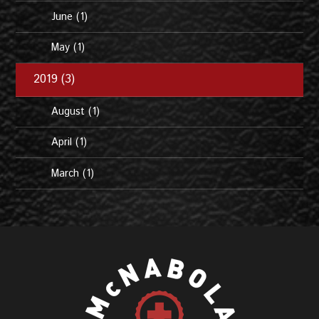
June (1)
May (1)
2019 (3)
August (1)
April (1)
March (1)