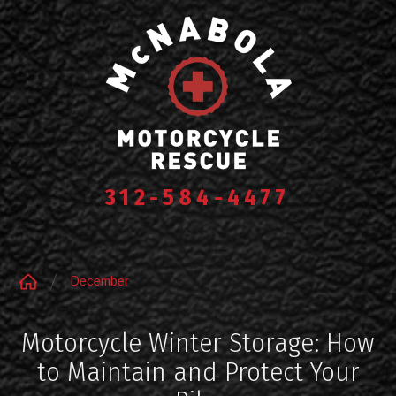
312-584-4477
December
Motorcycle Winter Storage: How
to Maintain and Protect Your