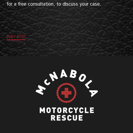
for a free consultation, to discuss your case.
prev post