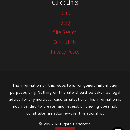
Quick Links
Home
Blog
Site Search
Contact Us
Privacy Policy
The information on this website is for general information
purposes only. Nothing on this site should be taken as legal
advice for any individual case or situation. This information is
not intended to create, and receipt or viewing does not
constitute, an attorney-client relationship.
© 2026 All Rights Reserved.