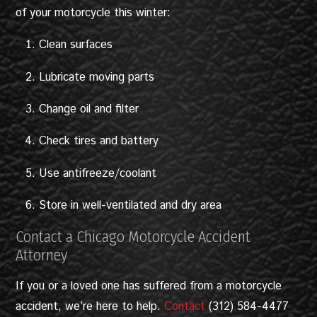
of your motorcycle this winter:
Clean surfaces
Lubricate moving parts
Change oil and filter
Check tires and battery
Use antifreeze/coolant
Store in well-ventilated and dry area
Contact a Chicago Motorcycle Accident
Attorney
If you or a loved one has suffered from a motorcycle
accident, we’re here to help.
Contact
(312) 584-4477