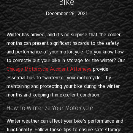
Bike
December 28, 2021
Winter has arrived, and it’s no surprise that the colder
months can present significant hazards to the safety
and performance of your motorcycle. Do you know how
to correctly put your bike in storage for the winter? Our
Chicago Motorcycle Accident Attorneys
provide
essential tips to “winterize” your motorcycle—by
maintaining and protecting your bike during the winter
months and keeping it in excellent condition.
How To Winterize Your Motorcycle
Winter weather can affect your bike’s performance and
functionality. Follow these tips to ensure safe storage