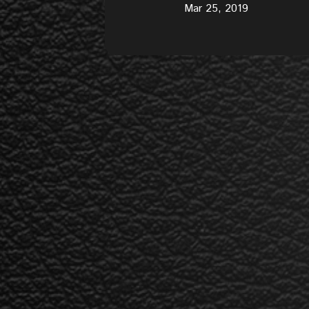
Mar 25, 2019