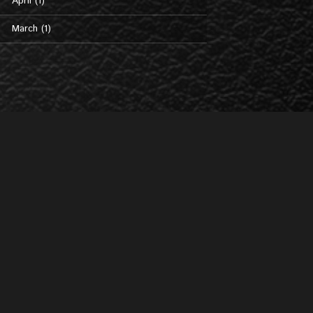
April (1)
March (1)