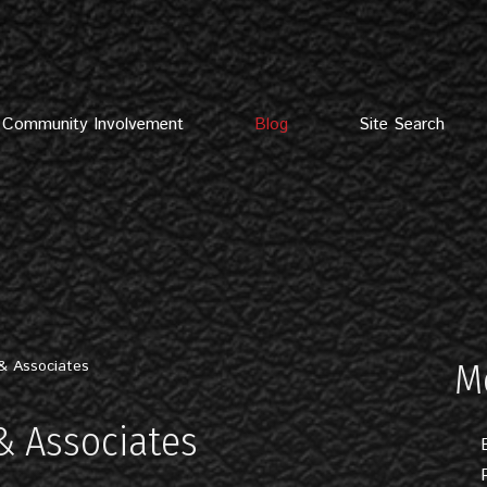
Community Involvement
Blog
Site Search
& Associates
M
& Associates