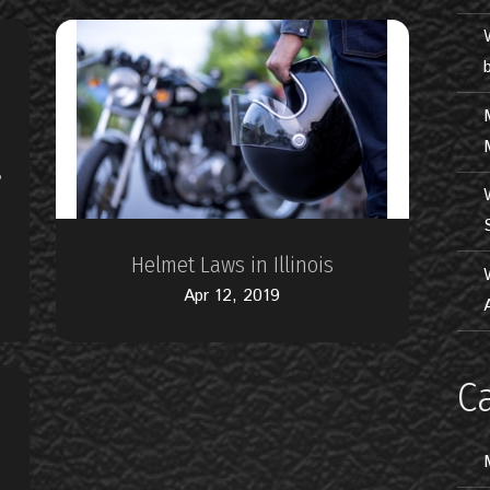
?
Helmet Laws in Illinois
Apr 12, 2019
C