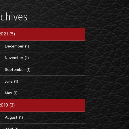
rchives
2021 (5)
December (1)
November (1)
September (1)
June (1)
May (1)
2019 (3)
August (1)