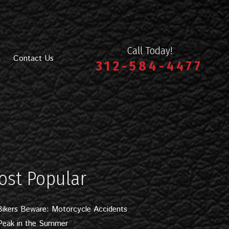
Call Today!
Contact Us
312-584-4477
ost Popular
Bikers Beware: Motorcycle Accidents
Peak in the Summer