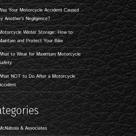
Was Your Motorcycle Accident Caused
by Another’s Negligence?
Motorcycle Winter Storage: How to
Maintain and Protect Your Bike
What to Wear for Maximum Motorcycle
Safety
What NOT to Do After a Motorcycle
Accident
ategories
McNabola & Associates