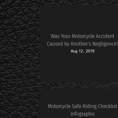
Was Your Motorcycle Accident
Caused by Another’s Negligence
Aug 12, 2019
Motorcycle Safe Riding Checklist
Infographic