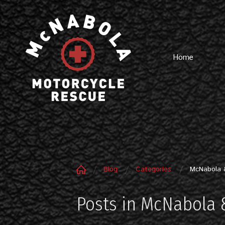
Home
Blog
Categories
McNabola 
Posts in McNabola 